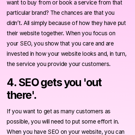
want to buy from or book a service from that
particular brand? The chances are that you
didn’t. All simply because of how they have put
their website together. When you focus on
your SEO, you show that you care and are
invested in how your website looks and, in turn,
the service you provide your customers.
4. SEO gets you 'out
there'.
If you want to get as many customers as
possible, you will need to put some effort in.
When you have SEO on your website, you can