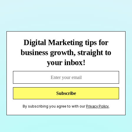
Digital Marketing tips for
business growth, straight to
your inbox!
By subscribing you agree to with our
Privacy Policy.