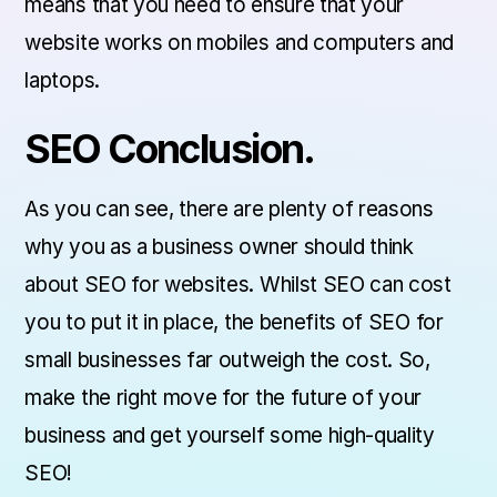
means that you need to ensure that your
website works on mobiles and computers and
laptops.
SEO Conclusion.
As you can see, there are plenty of reasons
why you as a business owner should think
about SEO for websites. Whilst SEO can cost
you to put it in place, the benefits of SEO for
small businesses far outweigh the cost. So,
make the right move for the future of your
business and get yourself some high-quality
SEO!