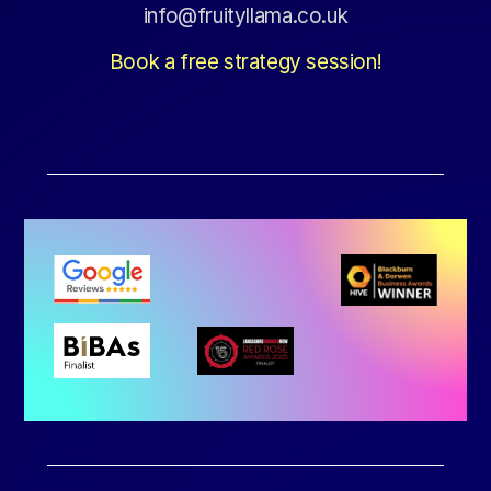
info@fruityllama.co.uk
Book a free strategy session!