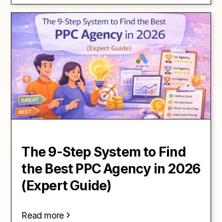
The 9-Step System to Find
the Best PPC Agency in 2026
(Expert Guide)
Read more