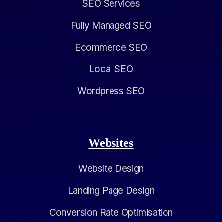
SEO Services
Fully Managed SEO
Ecommerce SEO
Local SEO
Wordpress SEO
Websites
Website Design
Landing Page Design
Conversion Rate Optimisation