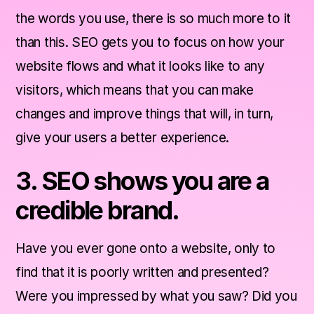
the words you use, there is so much more to it
than this. SEO gets you to focus on how your
website flows and what it looks like to any
visitors, which means that you can make
changes and improve things that will, in turn,
give your users a better experience.
3. SEO shows you are a
credible brand.
Have you ever gone onto a website, only to
find that it is poorly written and presented?
Were you impressed by what you saw? Did you