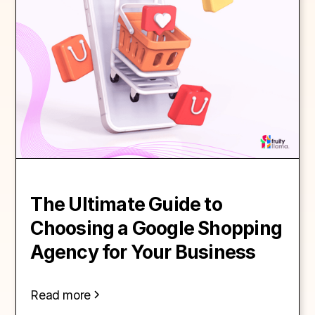
The Ultimate Guide to
Choosing a Google Shopping
Agency for Your Business
Read more