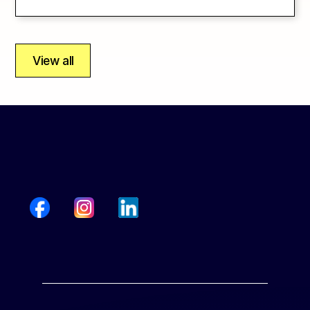
View all