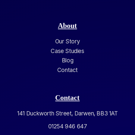
About
Our Story
Case Studies
Blog
Contact
Contact
141 Duckworth Street, Darwen, BB3 1AT
01254 946 647