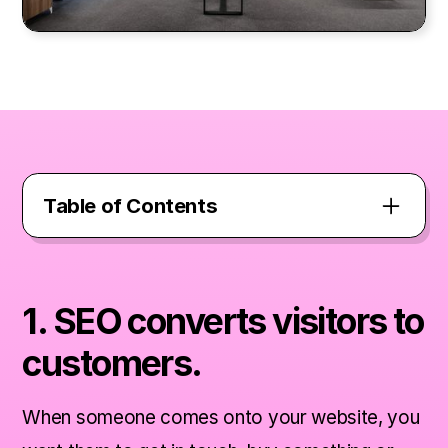
Table of Contents
1. SEO converts visitors to customers.
1. SEO converts visitors to
2. SEO creates a better experience for
customers.
your users.
When someone comes onto your website, you
3. SEO shows you are a credible