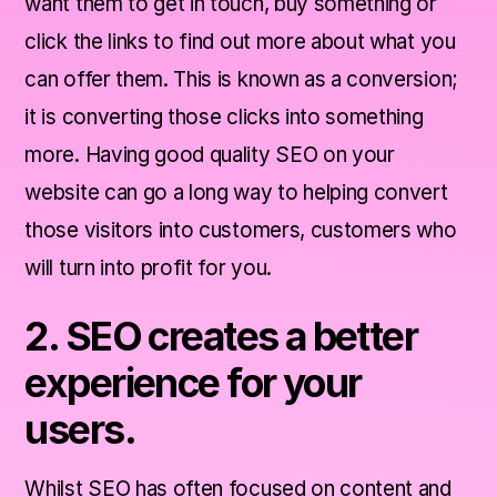
want them to get in touch, buy something or
brand.
click the links to find out more about what you
4. SEO gets you 'out there'.
can offer them. This is known as a conversion;
it is converting those clicks into something
5. SEO makes you mobile friendly.
more. Having good quality SEO on your
website can go a long way to helping convert
SEO Conclusion.
those visitors into customers, customers who
will turn into profit for you.
2. SEO creates a better
experience for your
users.
Whilst SEO has often focused on content and