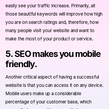
easily see your traffic increase. Primarily, all
those beautiful keywords will improve how high
you are on search ratings and, therefore, how
many people visit your website and want to
make the most of your product or service.
5. SEO makes you mobile
friendly.
Another critical aspect of having a successful
website is that you can access it on any device.
Mobile users make up a considerable
percentage of your customer base, which