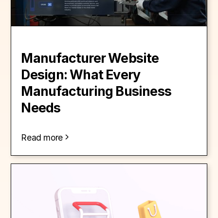
Manufacturer Website
Design: What Every
Manufacturing Business
Needs
Read more