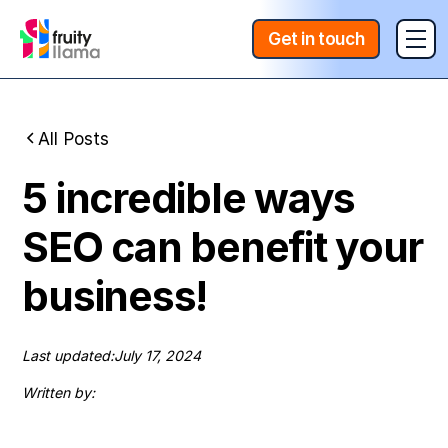
Get in touch
All Posts
5 incredible ways
SEO can benefit your
business!
Last updated:
July 17, 2024
Written by: