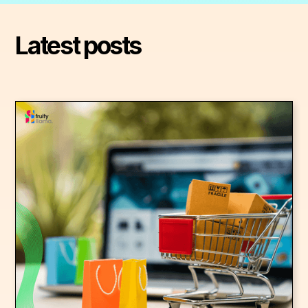
Latest posts