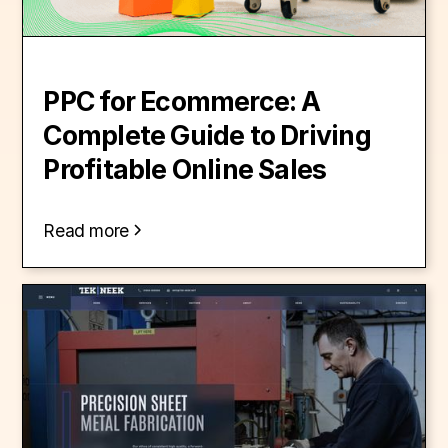
PPC for Ecommerce: A
Complete Guide to Driving
Profitable Online Sales
Read more