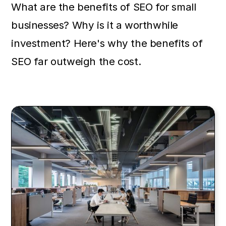
What are the benefits of SEO for small
businesses? Why is it a worthwhile
investment? Here's why the benefits of
SEO far outweigh the cost.