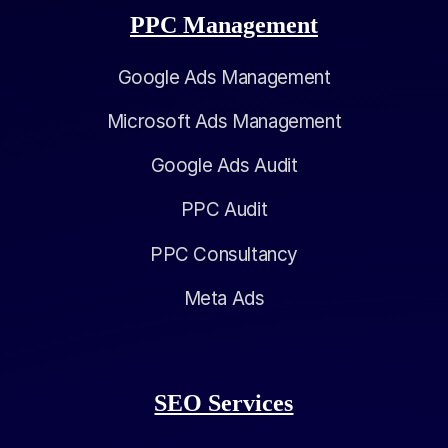
PPC Management
Google Ads Management
Microsoft Ads Management
Google Ads Audit
PPC Audit
PPC Consultancy
Meta Ads
SEO Services