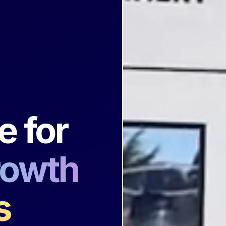
n
e for
rowth
s