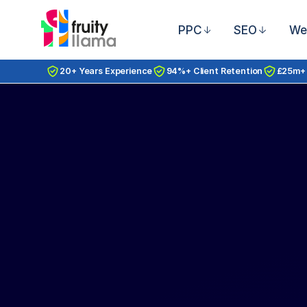
PPC
SEO
We
20+ Years Experience
94%+ Client Retention
£25m+