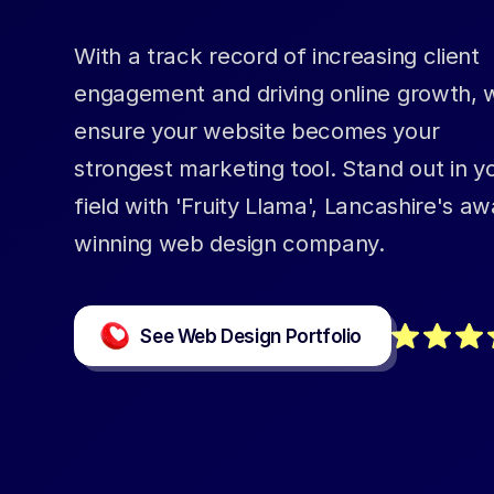
With a track record of increasing client
engagement and driving online growth, 
ensure your website becomes your
strongest marketing tool. Stand out in y
field with 'Fruity Llama', Lancashire's aw
winning web design company.
See Web Design Portfolio