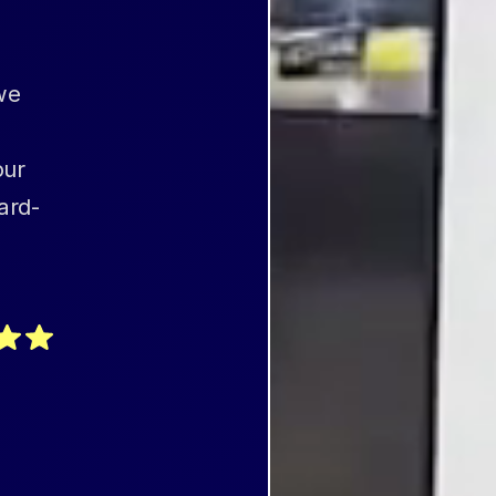
we
our
ard-