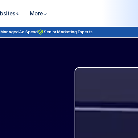
bsites
More
 Managed Ad Spend
Senior Marketing Experts