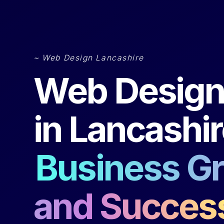
~ Web Design Lancashire
Web Desig
in Lancashir
Business G
and Succes