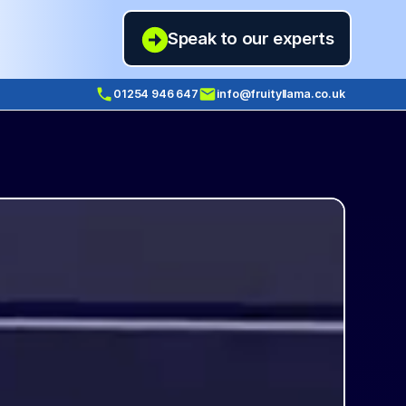
Speak to our experts
01254 946 647
info@fruityllama.co.uk