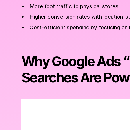
More foot traffic to physical stores
Higher conversion rates with location-s
Cost-efficient spending by focusing on 
Why Google Ads 
Searches Are Pow