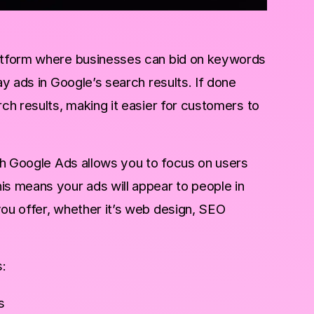
latform where businesses can bid on keywords
ay ads in Google’s search results. If done
rch results, making it easier for customers to
ith Google Ads allows you to focus on users
is means your ads will appear to people in
you offer, whether it’s web design, SEO
:
s