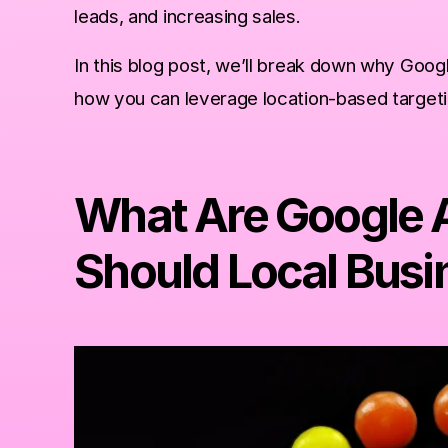
leads, and increasing sales.
ers
In this blog post, we’ll break down why Goog
how you can leverage location-based targetin
Google Ads Campaigns?
me
What Are Google 
Should Local Busi