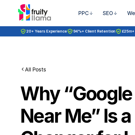
PPC
SEO
We
20+ Years Experience
94%+ Client Retention
£25m+
All Posts
Why “Google
Near Me” Is 