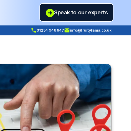
Speak to our experts
01254 946 647
info@fruityllama.co.uk