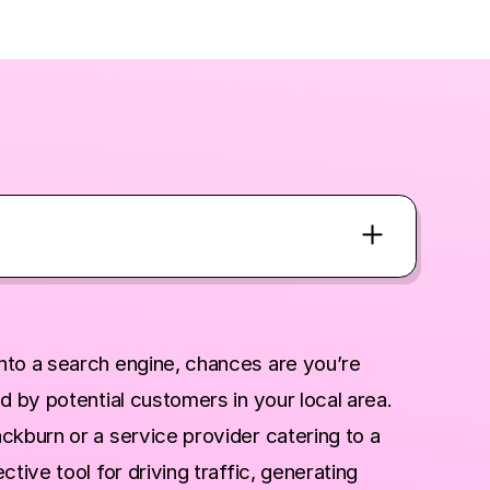
nto a search engine, chances are you’re
d by potential customers in your local area.
ckburn or a service provider catering to a
tive tool for driving traffic, generating