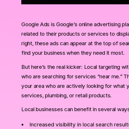
Google Ads is Google’s online advertising p
related to their products or services to displ
right, these ads can appear at the top of sea
find your business when they need it most.
But here’s the real kicker: Local targeting w
who are searching for services “near me.” Th
your area who are actively looking for what 
services, plumbing, or retail products.
Local businesses can benefit in several ways
Increased visibility in local search result