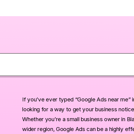
d Local Businesses Care?
If you’ve ever typed “Google Ads near me” i
looking for a way to get your business notice
s Are Powerful
Whether you’re a small business owner in Bla
al Search
wider region, Google Ads can be a highly effec