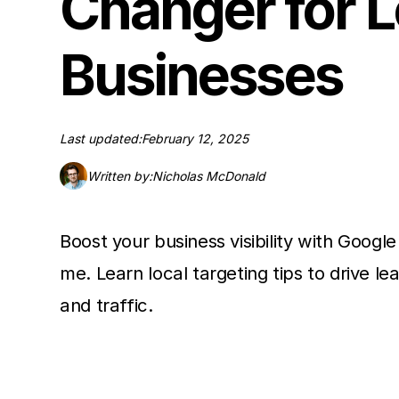
Changer for L
Businesses
Last updated:
February 12, 2025
Written by:
Nicholas McDonald
Boost your business visibility with Googl
me. Learn local targeting tips to drive lea
and traffic.