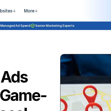
bsites
More
 Managed Ad Spend
Senior Marketing Experts
 Ads
a Game-