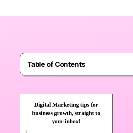
Table of Contents
What Are Google Ads and Why Shoul
Digital Marketing tips for
Why Google Ads “Near Me” Searche
business growth, straight to
your inbox!
How to Optimise Google Ads for Loc