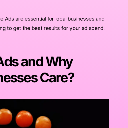
le Ads are essential for local businesses and
g to get the best results for your ad spend.
Ads and Why
nesses Care?