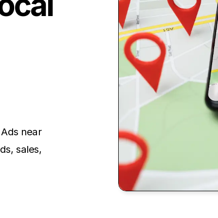
ocal
e Ads near
ds, sales,