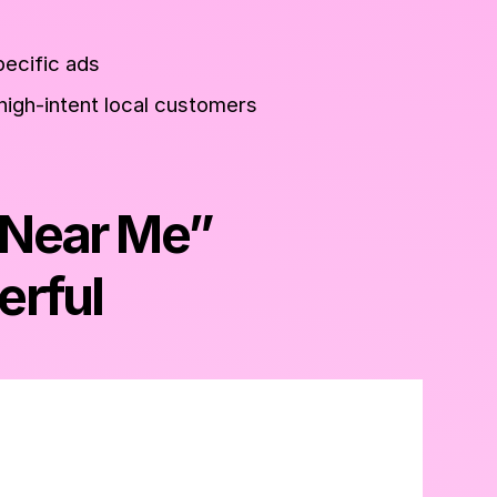
pecific ads
high-intent local customers
“Near Me”
erful