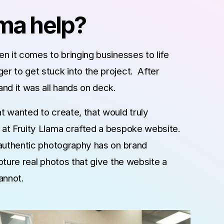
ama help?
n it comes to bringing businesses to life
r to get stuck into the project. After
nd it was all hands on deck.
 wanted to create, that would truly
at Fruity Llama crafted a bespoke website.
 authentic photography has on brand
ture real photos that give the website a
cannot.