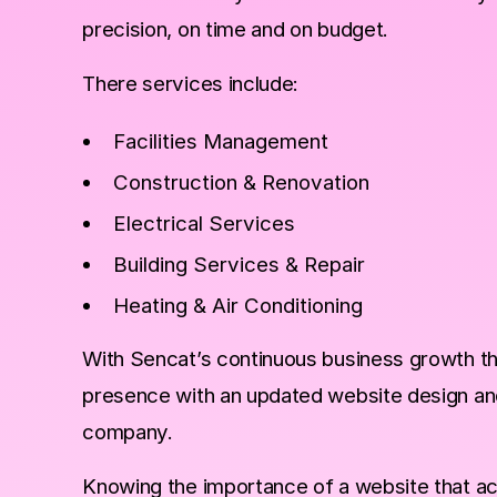
precision, on time and on budget.
There services include:
Facilities Management
Construction & Renovation
Electrical Services
Building Services & Repair
Heating & Air Conditioning
With Sencat’s continuous business growth the
presence with an updated website design and 
company.
Knowing the importance of a website that ac