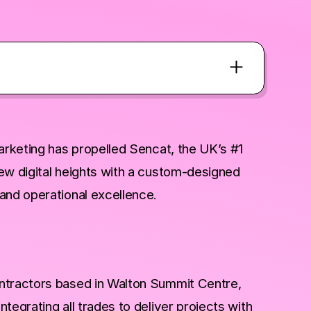
marketing has propelled Sencat, the UK’s #1
ew digital heights with a custom-designed
and operational excellence.
ntractors based in Walton Summit Centre,
egrating all trades to deliver projects with