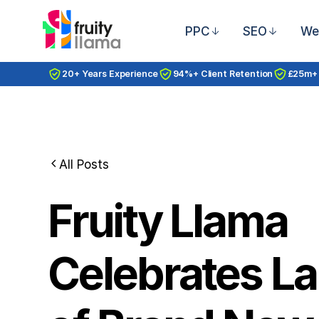
PPC
SEO
We
20+ Years Experience
94%+ Client Retention
£25m+
All Posts
Fruity Llama
Celebrates L