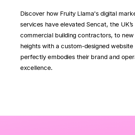
Discover how Fruity Llama's digital mark
services have elevated Sencat, the UK’s
commercial building contractors, to new 
heights with a custom-designed website 
perfectly embodies their brand and oper
excellence.