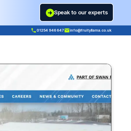
Speak to our experts
01254 946 647
info@fruityllama.co.uk