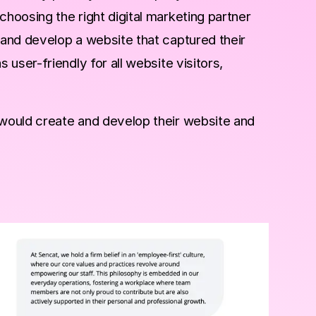
oosing the right digital marketing partner
and develop a website that captured their
user-friendly for all website visitors,
would create and develop their website and