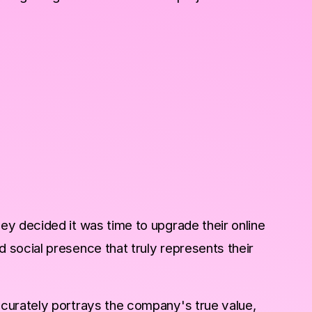
y decided it was time to upgrade their online
social presence that truly represents their
curately portrays the company's true value,