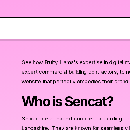
See how Fruity Llama's expertise in digital 
expert commercial building contractors, to n
website that perfectly embodies their brand 
Who is Sencat?
Sencat are an expert commercial building co
Lancashire. They are known for seamlessly int