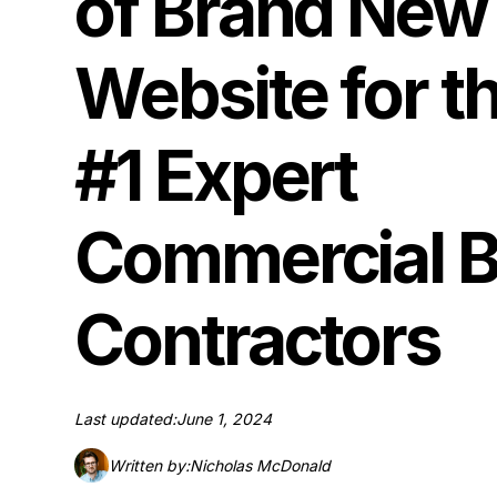
of Brand New
Website for t
#1 Expert
Commercial B
Contractors
Last updated:
June 1, 2024
Written by:
Nicholas McDonald