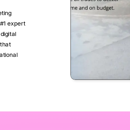
eting
 #1 expert
digital
that
ational