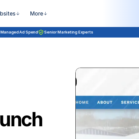
bsites
More
 Managed Ad Spend
Senior Marketing Experts
aunch