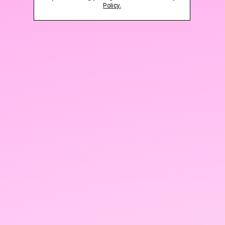
Policy.