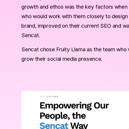
growth and ethos was the key factors when ch
who would work with them closely to design 
brand, improved on their current SEO and was 
Sencat.
Sencat chose Fruity Llama as the team who 
grow their social media presence.