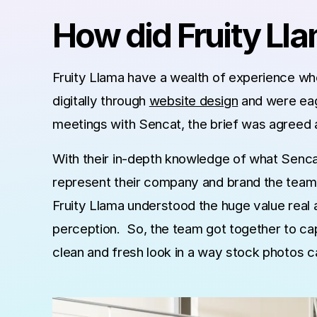
How did Fruity Ll
Fruity Llama have a wealth of experience whe
digitally through
website design
and were eage
meetings with Sencat, the brief was agreed a
With their in-depth knowledge of what Sencat
represent their company and brand the team 
Fruity Llama understood the huge value real
perception. So, the team got together to cap
clean and fresh look in a way stock photos 