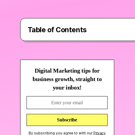
Table of Contents
Who is Sencat?
Digital Marketing tips for
How did Fruity Llama help?
business growth, straight to
your inbox!
Above and Beyond…
By subscribing you agree to with our
Privacy