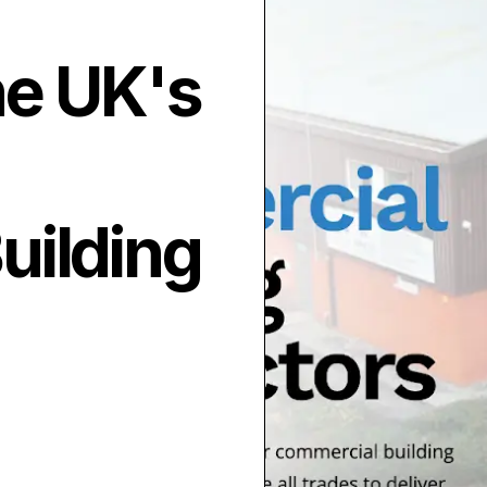
he UK's
uilding