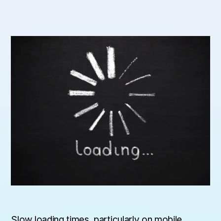
Slow loading times, particularly on mobile