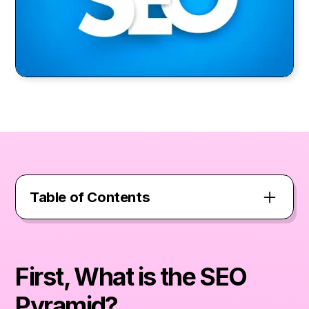
Table of Contents
First, What is the SEO Pyramid?
First, What is the SEO
The Solid Foundation – Crawlability
Pyramid?