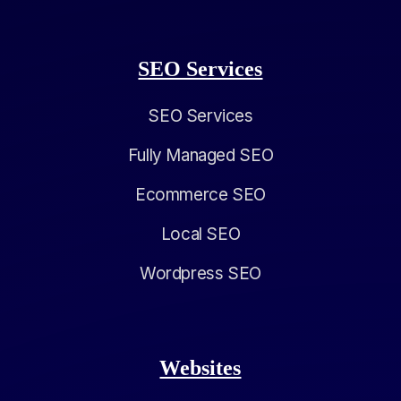
SEO Services
SEO Services
Fully Managed SEO
Ecommerce SEO
Local SEO
Wordpress SEO
Websites