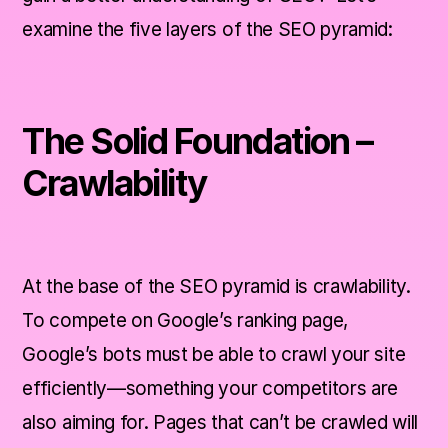
examine the five layers of the SEO pyramid:
The Solid Foundation –
Crawlability
At the base of the SEO pyramid is crawlability.
To compete on Google’s ranking page,
Google’s bots must be able to crawl your site
efficiently—something your competitors are
also aiming for. Pages that can’t be crawled will