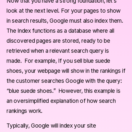
Now that you have a strong foundation, let’s
look at the next level. For your pages to show
in search results, Google must also index them.
The Index functions as a database where all
discovered pages are stored, ready to be
retrieved when a relevant search query is
made. For example, If you sell blue suede
shoes, your webpage will show in the rankings if
the customer searches Google with the query:
“blue suede shoes.” However, this example is
an oversimplified explanation of how search
rankings work.
Typically, Google will index your site