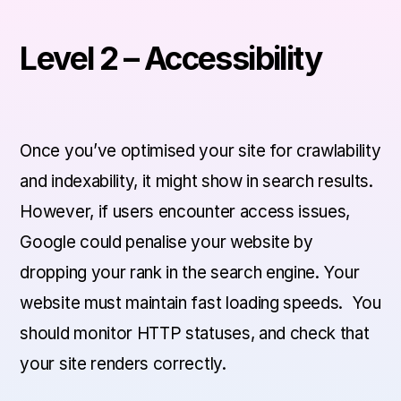
Level 2 – Accessibility
Once you’ve optimised your site for crawlability
and indexability, it might show in search results.
However, if users encounter access issues,
Google could penalise your website by
dropping your rank in the search engine. Your
website must maintain fast loading speeds. You
should monitor HTTP statuses, and check that
your site renders correctly.