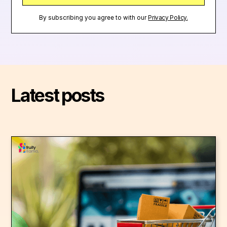
By subscribing you agree to with our
Privacy Policy.
Latest posts