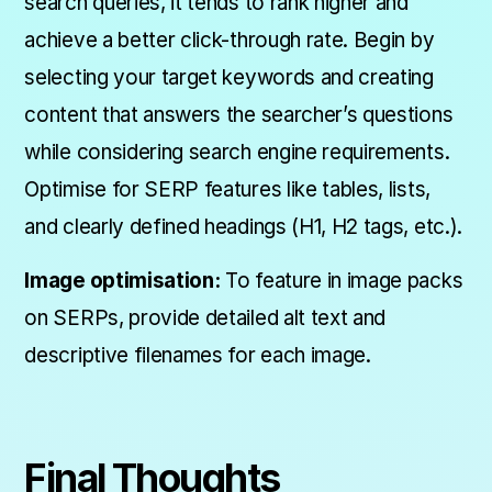
search queries, it tends to rank higher and
achieve a better click-through rate. Begin by
selecting your target keywords and creating
content that answers the searcher’s questions
while considering search engine requirements.
Optimise for SERP features like tables, lists,
and clearly defined headings (H1, H2 tags, etc.).
Image optimisation:
To feature in image packs
on SERPs, provide detailed alt text and
descriptive filenames for each image.
Final Thoughts