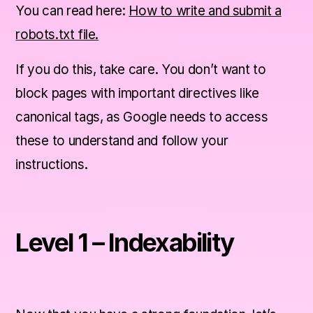
You can read here:
How to write and submit a
robots.txt file.
If you do this, take care. You don’t want to
block pages with important directives like
canonical tags, as Google needs to access
these to understand and follow your
instructions.
Level 1 – Indexability