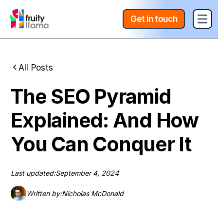
Get in touch
All Posts
The SEO Pyramid
Explained: And How
You Can Conquer It
Last updated:
September 4, 2024
Written by:
Nicholas McDonald