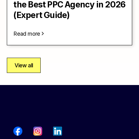
the Best PPC Agency in 2026
(Expert Guide)
Read more
View all