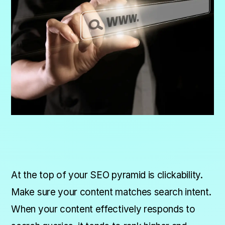
At the top of your SEO pyramid is clickability.
Make sure your content matches search intent.
When your content effectively responds to