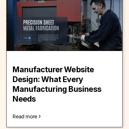
Manufacturer Website
Design: What Every
Manufacturing Business
Needs
Read more