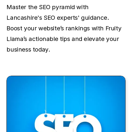
Master the SEO pyramid with
Lancashire's SEO experts' guidance.
Boost your website’s rankings with Fruity
Llama’s actionable tips and elevate your
business today.