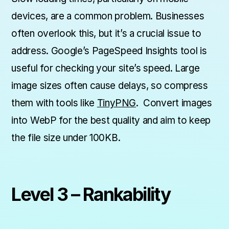
devices, are a common problem. Businesses
often overlook this, but it’s a crucial issue to
address. Google’s PageSpeed Insights tool is
useful for checking your site’s speed. Large
image sizes often cause delays, so compress
them with tools like
TinyPNG
. Convert images
into WebP for the best quality and aim to keep
the file size under 100KB.
Level 3 – Rankability