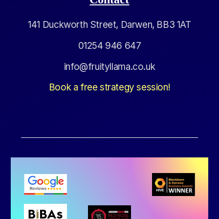
141 Duckworth Street, Darwen, BB3 1AT
01254 946 647
info@fruityllama.co.uk
Book a free strategy session!