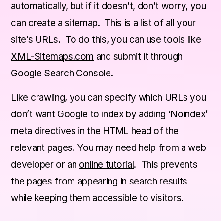
automatically, but if it doesn’t, don’t worry, you
can create a sitemap. This is a list of all your
site’s URLs. To do this, you can use tools like
XML-Sitemaps.com
and submit it through
Google Search Console.
Like crawling, you can specify which URLs you
don’t want Google to index by adding ‘Noindex’
meta directives in the HTML head of the
relevant pages. You may need help from a web
developer or an
online tutorial
. This prevents
the pages from appearing in search results
while keeping them accessible to visitors.