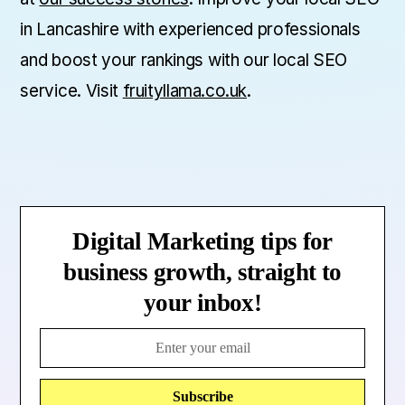
in Lancashire with experienced professionals
and boost your rankings with our local SEO
service. Visit
fruityllama.co.uk
.
Digital Marketing tips for
business growth, straight to
your inbox!