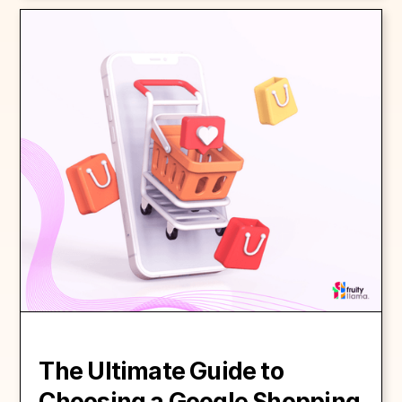
The Ultimate Guide to
Choosing a Google Shopping