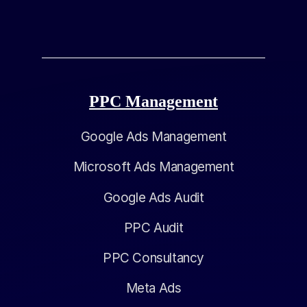
PPC Management
Google Ads Management
Microsoft Ads Management
Google Ads Audit
PPC Audit
PPC Consultancy
Meta Ads