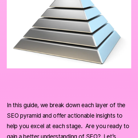
In this guide, we break down each layer of the
SEO pyramid and offer actionable insights to
help you excel at each stage. Are you ready to
gain a better understanding of SEO? Let’s