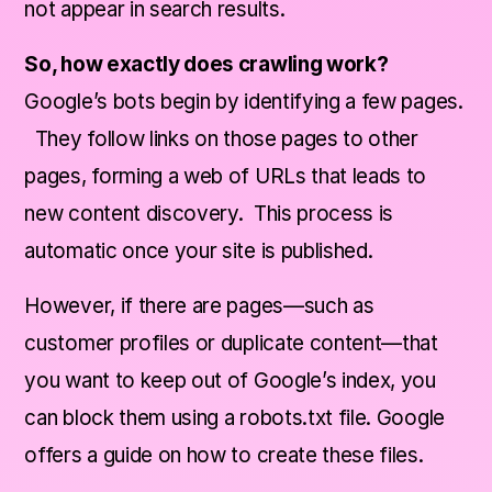
not appear in search results.
So, how exactly does crawling work?
Google’s bots begin by identifying a few pages.
They follow links on those pages to other
pages, forming a web of URLs that leads to
new content discovery. This process is
automatic once your site is published.
However, if there are pages—such as
customer profiles or duplicate content—that
you want to keep out of Google’s index, you
can block them using a robots.txt file. Google
offers a guide on how to create these files.