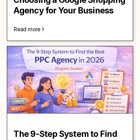
Agency for Your Business
Read more
The 9-Step System to Find