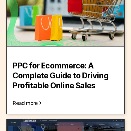
PPC for Ecommerce: A
Complete Guide to Driving
Profitable Online Sales
Read more