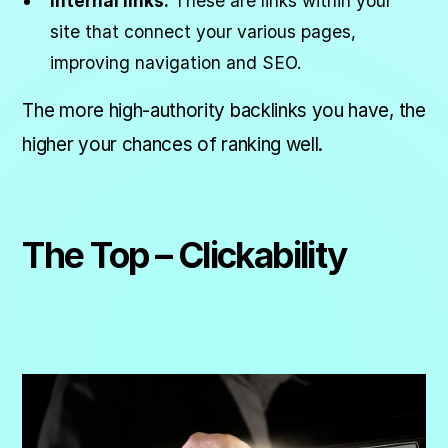
Internal links:
These are links within your
site that connect your various pages,
improving navigation and SEO.
The more high-authority backlinks you have, the
higher your chances of ranking well.
The Top – Clickability