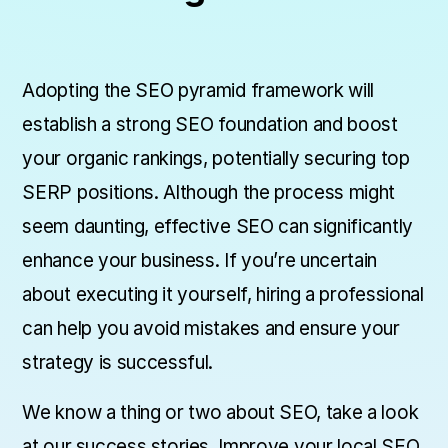
Adopting the SEO pyramid framework will
establish a strong SEO foundation and boost
your organic rankings, potentially securing top
SERP positions. Although the process might
seem daunting, effective SEO can significantly
enhance your business. If you’re uncertain
about executing it yourself, hiring a professional
can help you avoid mistakes and ensure your
strategy is successful.
We know a thing or two about SEO, take a look
at
our success stories
. Improve your local SEO