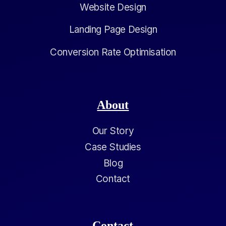
Website Design
Landing Page Design
Conversion Rate Optimisation
About
Our Story
Case Studies
Blog
Contact
Contact