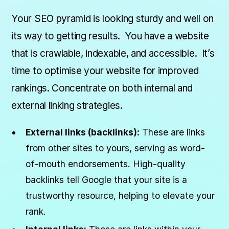
Your SEO pyramid is looking sturdy and well on
its way to getting results. You have a website
that is crawlable, indexable, and accessible. It’s
time to optimise your website for improved
rankings. Concentrate on both internal and
external linking strategies.
External links (backlinks):
These are links
from other sites to yours, serving as word-
of-mouth endorsements. High-quality
backlinks tell Google that your site is a
trustworthy resource, helping to elevate your
rank.