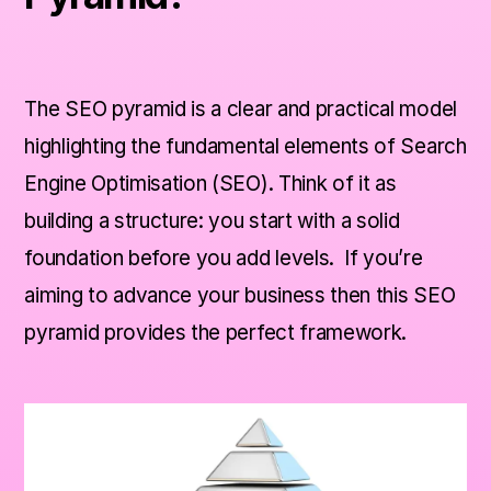
Level 1 – Indexability
Level 2 – Accessibility
The SEO pyramid is a clear and practical model
highlighting the fundamental elements of Search
Level 3 – Rankability
Engine Optimisation (SEO). Think of it as
building a structure: you start with a solid
The Top – Clickability
foundation before you add levels. If you’re
aiming to advance your business then this SEO
Final Thoughts
pyramid provides the perfect framework.