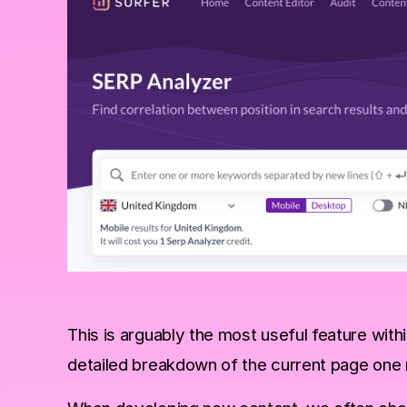
This is arguably the most useful feature wit
detailed breakdown of the current page one