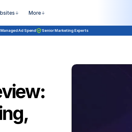
bsites
More
 Managed Ad Spend
Senior Marketing Experts
eview:
ing,