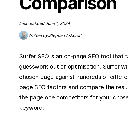
Comparison
Last updated:
June 1, 2024
Written by:
Stephen Ashcroft
Surfer SEO is an on-page SEO tool that 
guesswork out of optimisation. Surfer wil
chosen page against hundreds of differe
page SEO factors and compare the resul
the page one competitors for your chos
keyword.