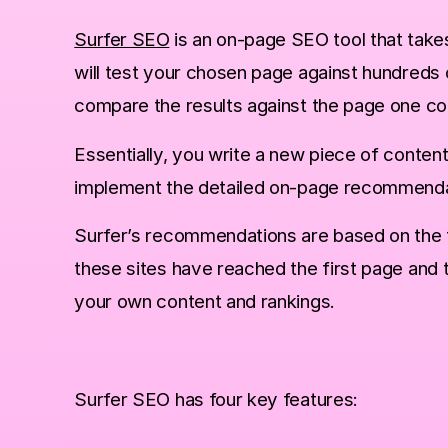
Surfer SEO
is an on-page SEO tool that take
will test your chosen page against hundreds
compare the results against the page one c
with this unbelievable trick!
Essentially, you write a new piece of conten
implement the detailed on-page recommendat
Surfer’s recommendations are based on the t
these sites have reached the first page and 
your own content and rankings.
Surfer SEO has four key features: