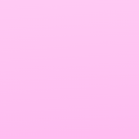
Surfer SEO Vs. Page Optimizer Pro
Summary
Write quality SEO Content In minutes 