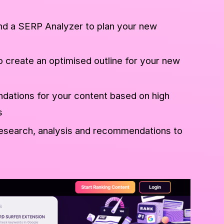
d a SERP Analyzer to plan your new
o create an optimised outline for your new
ations for your content based on high
s
esearch, analysis and recommendations to