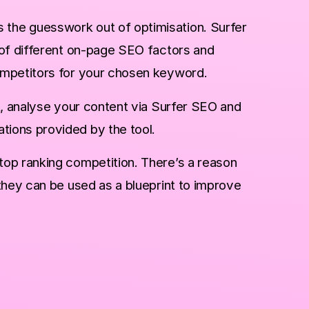
s the guesswork out of optimisation. Surfer
 of different on-page SEO factors and
ompetitors for your chosen keyword.
t, analyse your content via Surfer SEO and
ions provided by the tool.
op ranking competition. There’s a reason
they can be used as a blueprint to improve