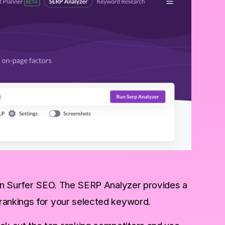
hin Surfer SEO. The SERP Analyzer provides a
 rankings for your selected keyword.