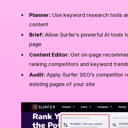
Planner:
Use keyword research tools an
content
Brief:
Allow Surfer’s powerful AI tools t
page
Content Editor:
Get on-page recommend
ranking competitors and keyword trend
Audit:
Apply Surfer SEO’s competitor r
existing pages of your site