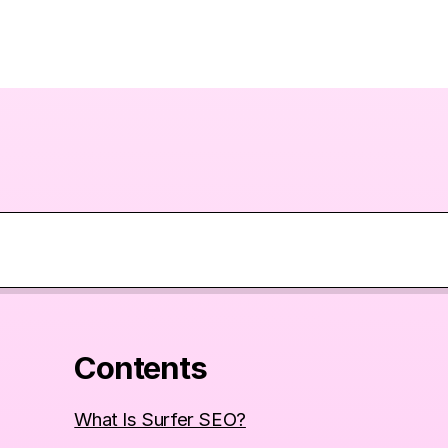
Contents
What Is Surfer SEO?