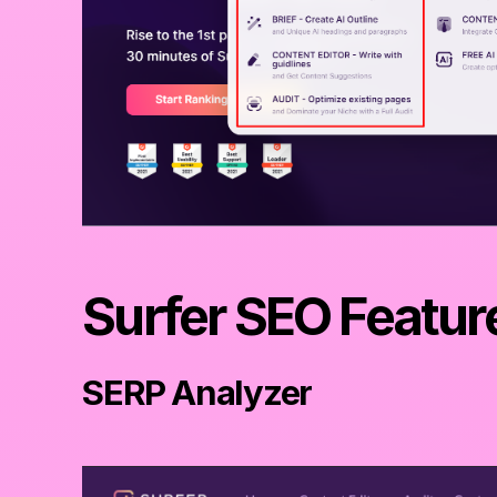
Surfer SEO Featur
SERP Analyzer