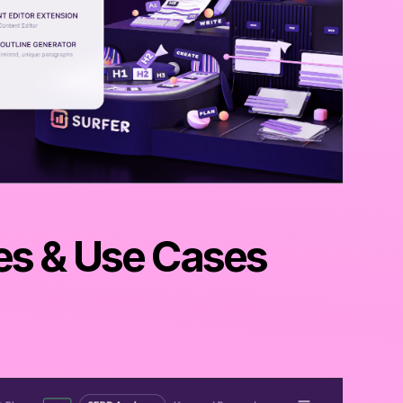
es & Use Cases