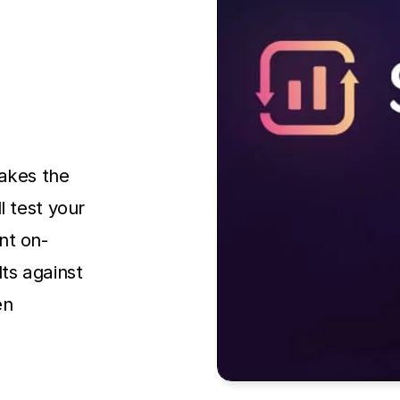
takes the
l test your
nt on-
ts against
en