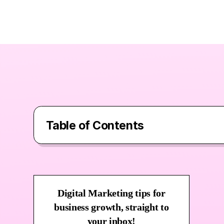
Table of Contents
Contents
What Is Surfer SEO?
Digital Marketing tips for
business growth, straight to
Surfer SEO Features & Use Cases
your inbox!