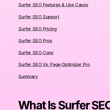
Surfer SEO Features & Use Cases
Surfer SEO Support
Surfer SEO Pricing
Surfer SEO Pros
Surfer SEO Cons
Surfer SEO Vs. Page Optimizer Pro
Summary
What Is Surfer SE