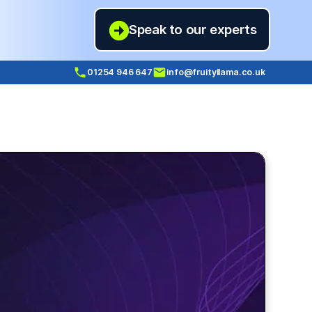
Speak to our experts
01254 946 647
info@fruityllama.co.uk