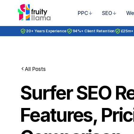
PPC
SEO
We
20+ Years Experience
94%+ Client Retention
£25m+
All Posts
Surfer SEO R
Features, Pric